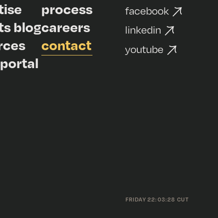
tise
process
facebook
ts blog
careers
linkedin
rces
contact
youtube
 portal
FRIDAY 22:03:28 CUT