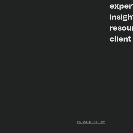
exper
insigh
resou
client
PRIVACY POLICY