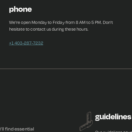
phone
We're open Monday to Friday from 8 AM to 5 PM. Don't
hesitate to contact us during these hours.
+1 403-287-7232
guidelines
'll find essential