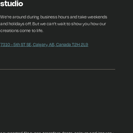
studio
We're around during business hours and take weekends
and holidays off. But we can't wait to show you how our
creations come to life.
7310 - 5th ST SE, Calgary, AB, Canada T2H 2L9