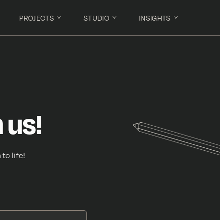
PROJECTS
STUDIO
INSIGHTS
 us!
to life!