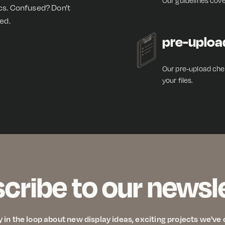
Our guidelines cove
ics. Confused? Don't
ed.
pre-uploa
Our pre-upload chec
your files.
cribe to our newsl
y in the loop about new display ideas, exciting projects we'