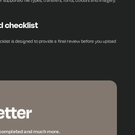
r supported file types, transfers, fonts, colours and imagery.
d checklist
klist is designed to provide a final review before you upload
etter
ve completed and much more.