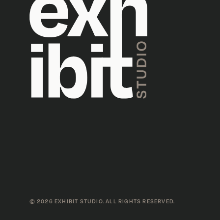
©
2026
EXHIBIT STUDIO. ALL RIGHTS RESERVED.