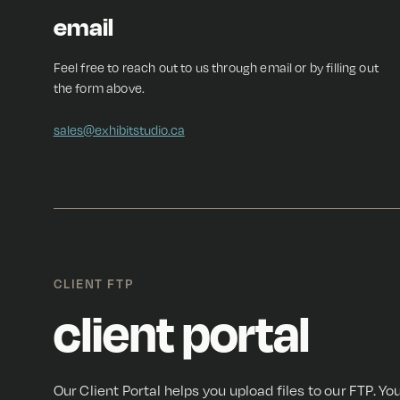
email
Feel free to reach out to us through email or by filling out
the form above.
sales@exhibitstudio.ca
CLIENT FTP
client portal
Our Client Portal helps you upload files to our FTP. You