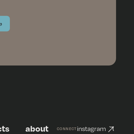
cts
about
instagram
CONNECT