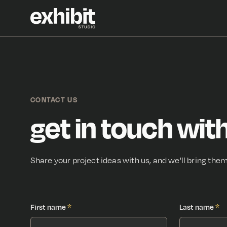
CONTACT US
get in touch with
Share your project ideas with us, and we'll bring them 
First name
*
Last name
*