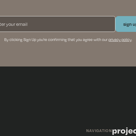
By clicking Sign Up you're confirming that you agree with our
privacy policy
.
proje
NAVIGATION