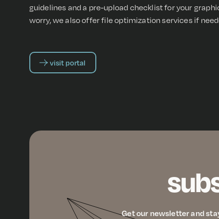
guidelines and a pre-upload checklist for your graph
worry, we also offer file optimization services if need
visit portal
subs
Get our newsletter and sta