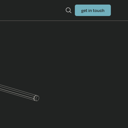
get in touch