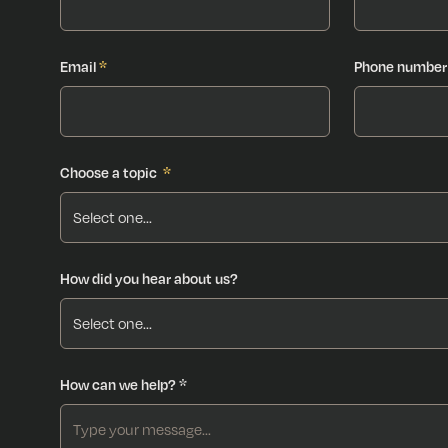
Email
*
Phone number
Choose a topic
*
How did you hear about us?
How can we help? *