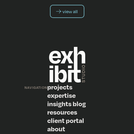
view all
projects
NAVIGATION
expertise
insights blog
resources
client portal
about