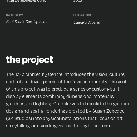
Taza Development Corp.
2025
INDUSTRY
LOCATION
Real Estate Development
Calgary, Alberta
the project
The Taza Marketing Centre introduces the vision, culture,
and future development of the Taza community. The goal
of this project was to produce a series of custom-built
display elements combining dimensional materials,
graphics, and lighting. Our role was to translate the graphic
design and spatial renderings created by Susan Zebedee
(SZ Studios) into physical installations that focus on art,
storytelling, and guiding visitors through the centre.