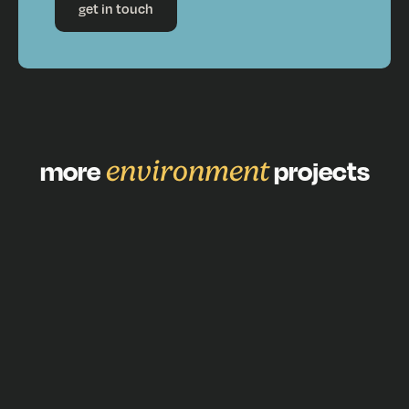
get in touch
more
environment
projects