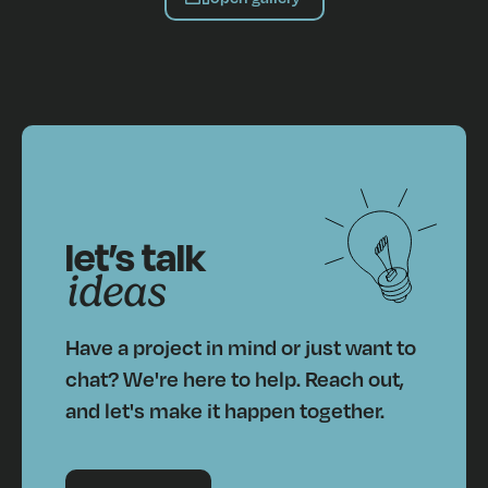
let’s talk
ideas
Have a project in mind or just want to
chat? We're here to help. Reach out,
and let's make it happen together.