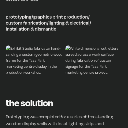
prototyping
/
graphics print production
/
custom fabrication
/
lighting & electrical
/
installation & dismantle
the solution
Prototyping was completed for a series of freestanding
wooden display walls with inset lighting strips and