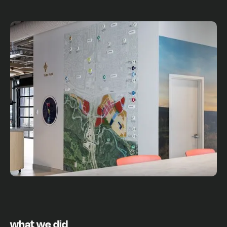
what we did