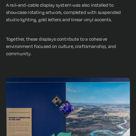
A rail-and-cable display system was also installed to
showcase rotating artwork, completed with suspended
studio lighting, gold letters and linear vinyl accents.
Together, these displays contribute to a cohesive
environment focused on culture, craftsmanship, and
community.