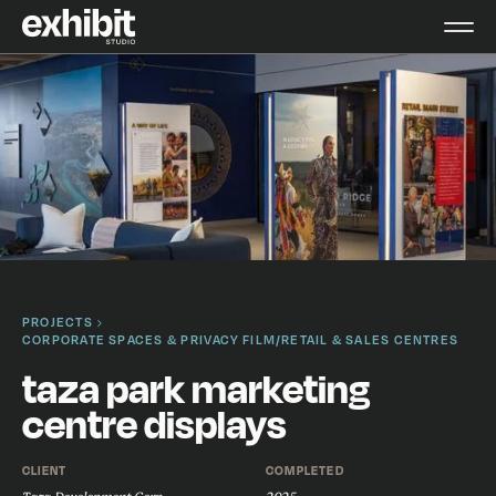
PROJECTS
CORPORATE SPACES & PRIVACY FILM
/
RETAIL & SALES CENTRES
taza park marketing
centre displays
CLIENT
COMPLETED