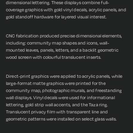
dimensional lettering. These displays combine full-
coverage graphics with gold vinyl decals, acrylic panels, and
gold standoff hardware for layered visual interest.
CNC fabrication produced precise dimensional elements,
including: community map shapes and icons, wall-
mounted leaves, panels, letters, and a backlit geometric
wood screen with colourful translucent inserts.
Direct-print graphics were applied to acrylic panels, while
large-format matte graphics were printed for the
community map, photographic murals, and freestanding
wall displays. Vinyl decals were used for informational
lettering, gold strip wall accents, and the Taza ring.
Translucent privacy film with transparent line and
geometric patterns were installed on select glass walls.