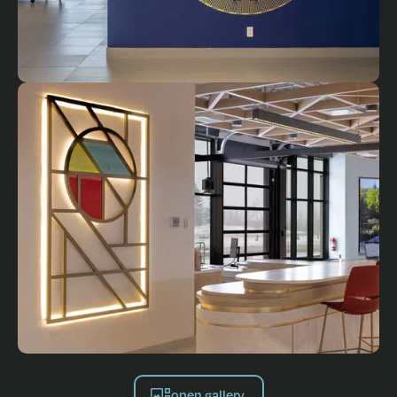
open gallery