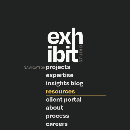
projects
NAVIGATION
expertise
insights blog
resources
client portal
about
process
careers