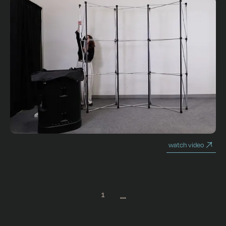
watch video
...
1