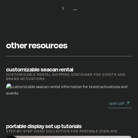
...
1
other resources
customizable seacan rental
CUSTOMIZABLE RENTAL SHIPPING CONTAINER FOR EVENTS AND
BRAND ACTIVATIONS
open pdf
portable display set up tutorials
STEP-BY-STEP VIDEO COLLECTION FOR PORTABLE DISPLAYS