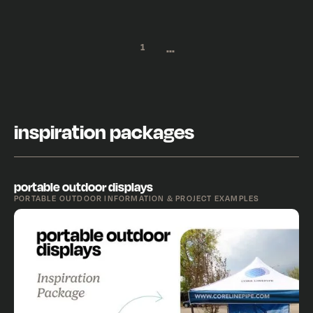
...
1
inspiration packages
portable outdoor displays
PORTABLE OUTDOOR INFORMATION & PROJECT EXAMPLES