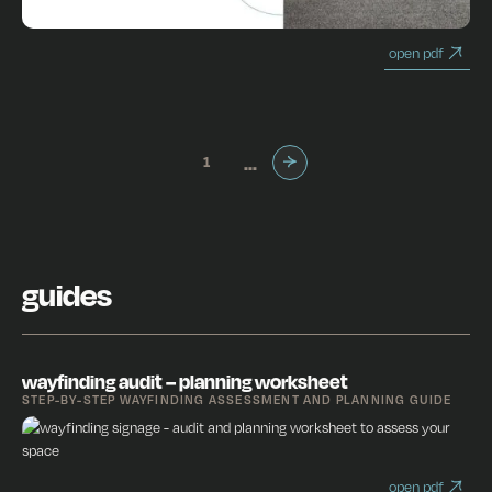
open pdf
...
1
1 / 3
Next
guides
wayfinding audit – planning worksheet
STEP-BY-STEP WAYFINDING ASSESSMENT AND PLANNING GUIDE
open pdf