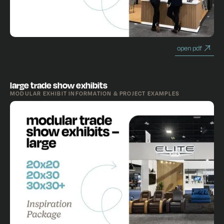
open pdf
large trade show exhibits
MODULAR EXHIBIT INFORMATION & PROJECT EXAMPLES