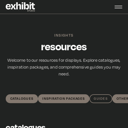
INSIGHTS
resources
Welcome to our resources for displays. Explore catalogues,
inspiration packages, and comprehensive guides you may
need.
CATALOGUES
INSPIRATION PACKAGES
GUIDES
OTHE
catalogues