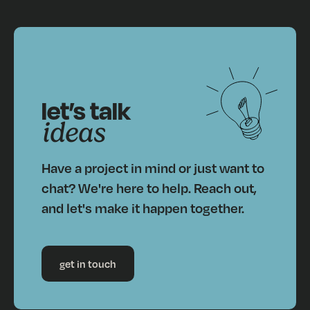
let’s talk
ideas
Have a project in mind or just want to
chat? We're here to help. Reach out,
and let's make it happen together.
get in touch