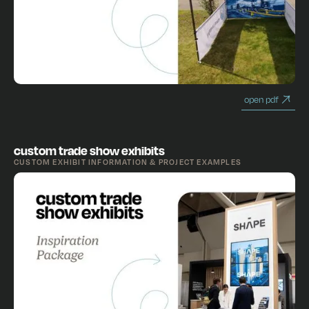
open pdf
custom trade show exhibits
CUSTOM EXHIBIT INFORMATION & PROJECT EXAMPLES