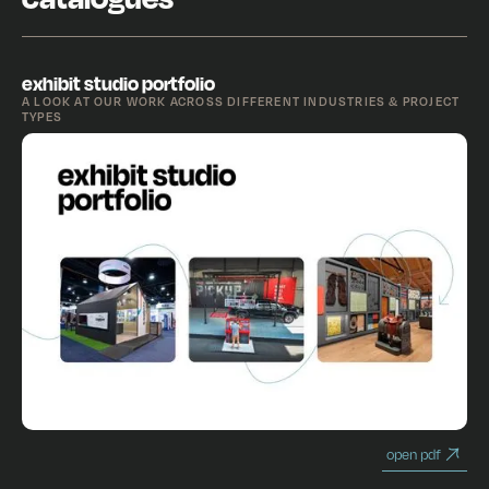
exhibit studio portfolio
A LOOK AT OUR WORK ACROSS DIFFERENT INDUSTRIES & PROJECT
TYPES
open pdf