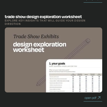
trade show design exploration worksheet
EXPLORE KEY INSIGHTS THAT WILL GUIDE YOUR DESIGN
DIRECTION
open pdf