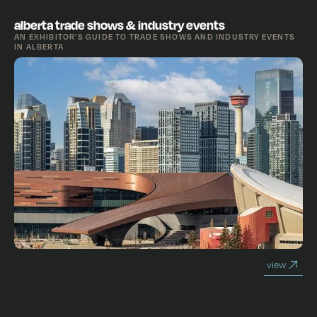
alberta trade shows & industry events
AN EXHIBITOR'S GUIDE TO TRADE SHOWS AND INDUSTRY EVENTS
IN ALBERTA
view