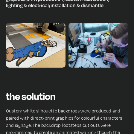
lighting & electrical
/
installation & dismantle
the solution
Custom white silhouette backdrops were produced and
paired with direct-print graphics for colourful characters
and signage. The backdrop footsteps cut outs were
programmed to create an animated walking though the