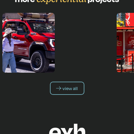
view all