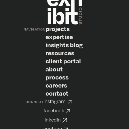
projects
NAVIGATION
expertise
insights blog
resources
client portal
about
process
careers
contact
instagram
CONNECT
facebook
linkedin
youtube