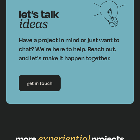
let’s talk
ideas
Have a project in mind or just want to
chat? We're here to help. Reach out,
and let's make it happen together.
get in touch
more
experiential
projects