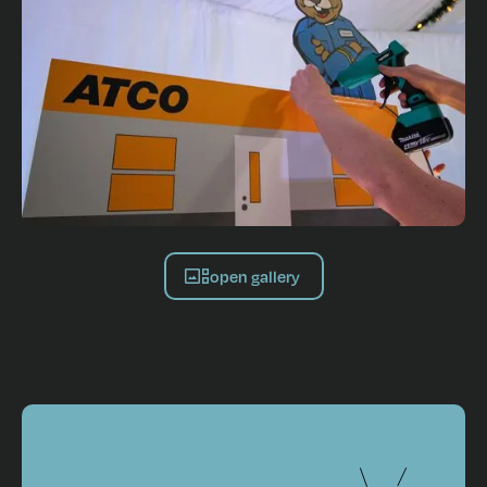
open gallery