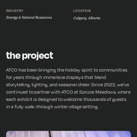
INDUSTRY
LOCATION
Energy & Natural Resources
Calgary, Alberta
the project
ATCO has been bringing the holiday spirit to communities
for years through immersive displays that blend
storytelling, lighting, and seasonal cheer. Since 2023, we've
continued to partner with ATCO at Spruce Meadows, where
each exhibit is designed to welcome thousands of guests
in a fully walk-through winter village setting.