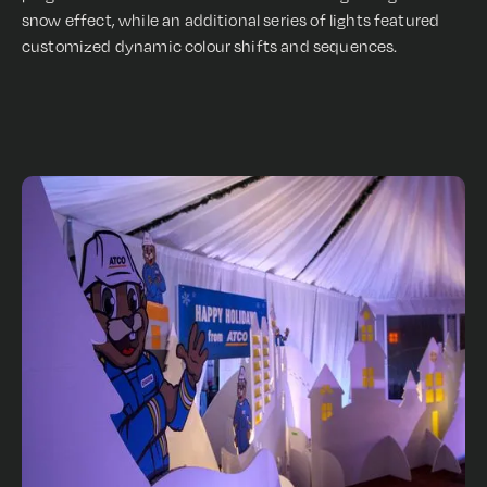
snow effect, while an additional series of lights featured
customized dynamic colour shifts and sequences.