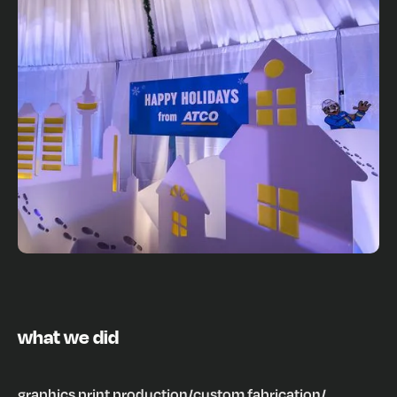
what we did
graphics print production
/
custom fabrication
/