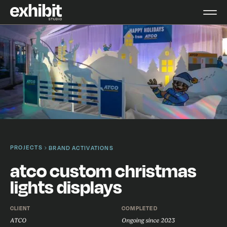
PROJECTS
BRAND ACTIVATIONS
atco custom christmas
lights displays
CLIENT
COMPLETED
ATCO
Ongoing since 2023