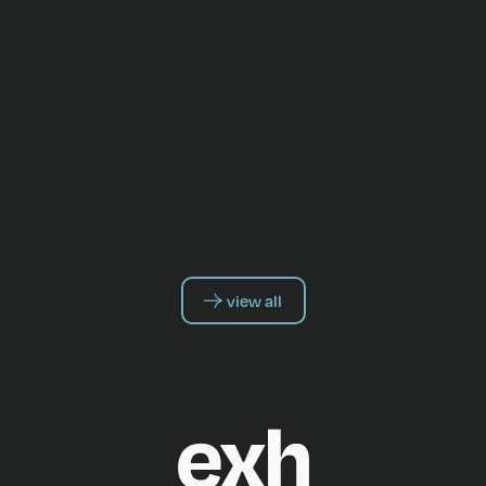
view all