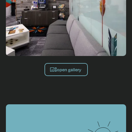
open gallery