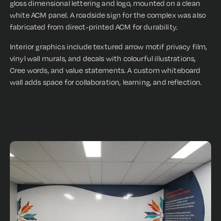
gloss dimensional lettering and logo, mounted on a clean
white ACM panel. A roadside sign for the complex was also
fabricated from direct-printed ACM for durability.
Interior graphics include textured arrow motif privacy film,
vinyl wall murals, and decals with colourful illustrations,
Cree words, and value statements. A custom whiteboard
wall adds space for collaboration, learning, and reflection.