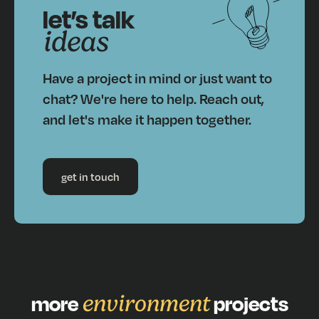
let’s talk
ideas
Have a project in mind or just want to
chat? We're here to help. Reach out,
and let's make it happen together.
get in touch
more
environment
projects