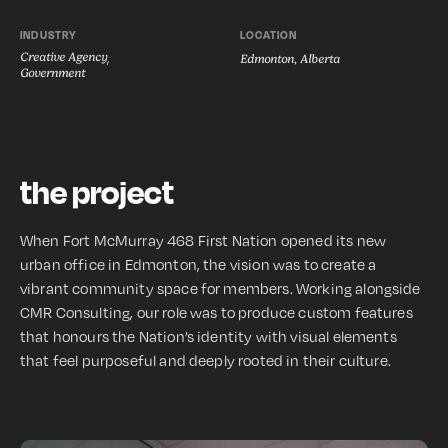
INDUSTRY
LOCATION
Creative Agency
,
Edmonton, Alberta
Government
the project
When Fort McMurray 468 First Nation opened its new
urban office in Edmonton, the vision was to create a
vibrant community space for members. Working alongside
CMR Consulting, our role was to produce custom features
that honours the Nation’s identity with visual elements
that feel purposeful and deeply rooted in their culture.