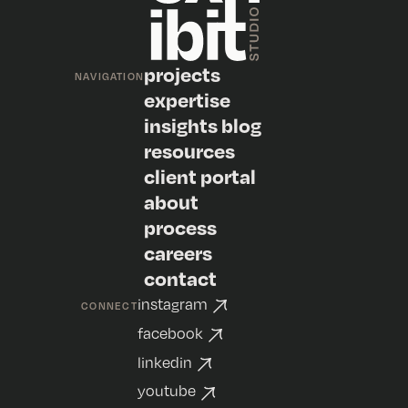
projects
NAVIGATION
expertise
insights blog
resources
client portal
about
process
careers
contact
instagram
CONNECT
facebook
linkedin
youtube