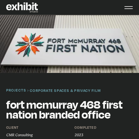
PROJECTS
CORPORATE SPACES & PRIVACY FILM
fort mcmurray 468 first
nation branded office
CLIENT
COMPLETED
CMR Consulting
2023