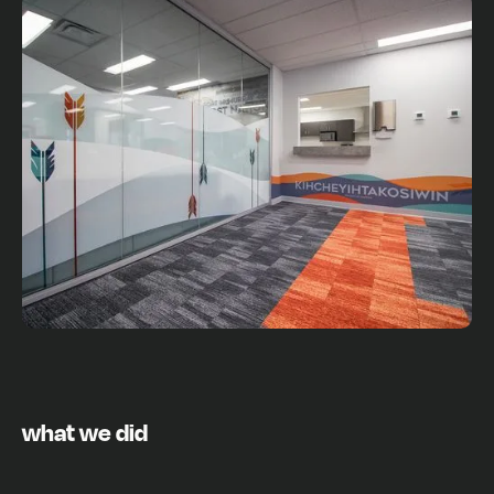
what we did