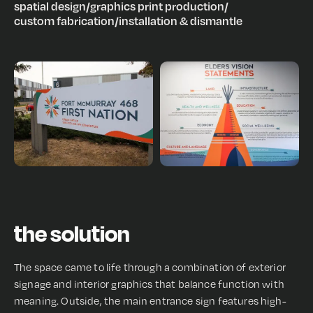
spatial design
/
graphics print production
/
custom fabrication
/
installation & dismantle
the solution
The space came to life through a combination of exterior
signage and interior graphics that balance function with
meaning. Outside, the main entrance sign features high-