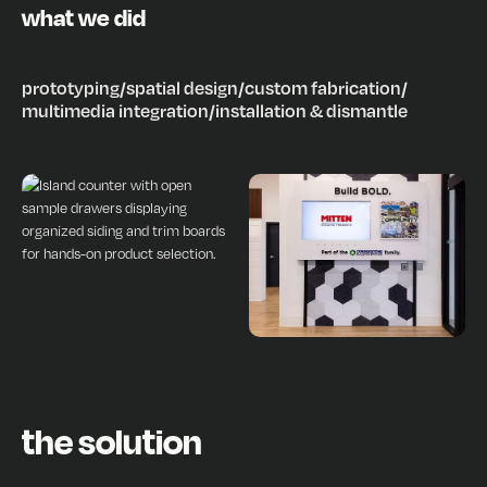
what we did
prototyping
/
spatial design
/
custom fabrication
/
multimedia integration
/
installation & dismantle
the solution