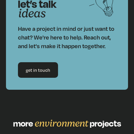
let’s talk
ideas
Have a project in mind or just want to
chat? We're here to help. Reach out,
and let's make it happen together.
get in touch
more
environment
projects