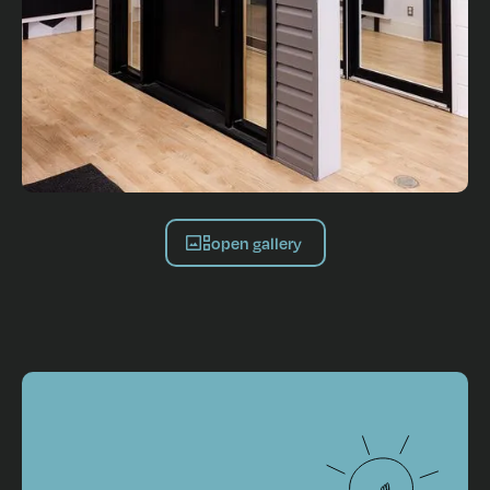
open gallery