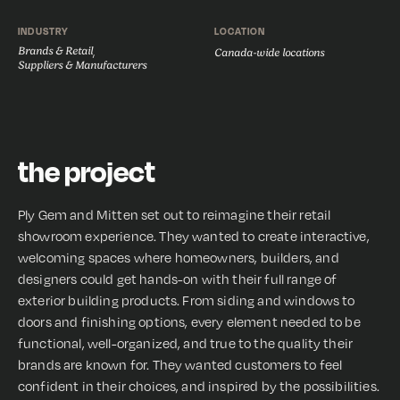
INDUSTRY
LOCATION
Brands & Retail
,
Canada-wide locations
Suppliers & Manufacturers
the project
Ply Gem and Mitten set out to reimagine their retail
showroom experience. They wanted to create interactive,
welcoming spaces where homeowners, builders, and
designers could get hands-on with their full range of
exterior building products. From siding and windows to
doors and finishing options, every element needed to be
functional, well-organized, and true to the quality their
brands are known for. They wanted customers to feel
confident in their choices, and inspired by the possibilities.