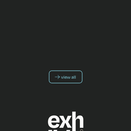
view all