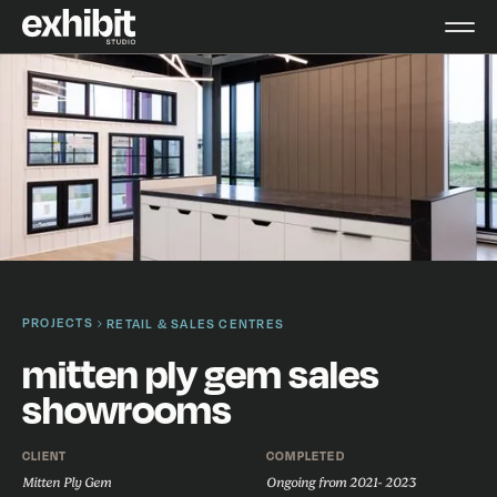
PROJECTS
RETAIL & SALES CENTRES
mitten ply gem sales
showrooms
CLIENT
COMPLETED
Mitten Ply Gem
Ongoing from 2021- 2023