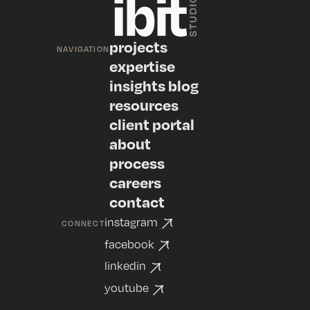
projects
NAVIGATION
expertise
insights blog
resources
client portal
about
process
careers
contact
instagram
CONNECT
facebook
linkedin
youtube