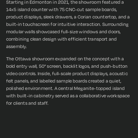
Starting in Edmonton in 2021, the showroom featured a
14x5 island counter with 75 CNC-cut sample boards,
product displays, sleek drawers, a Corian countertop, and a
built-in touchscreen for intuitive interaction. Surrounding
modular walls showcased full-size windows and doors,
combining clean design with efficient transport and
assembly.
The Ottawa showroom expanded on the concept with a
bold entry wall, 50" screen, backlit logos, and push-button
video controls. Inside, full-scale product displays, acoustic
felt panels, and labelled sample boards created a quiet,
polished environment. A central Meganite-topped island
with built-in cabinetry served as a collaborative workspace
for clients and staff.