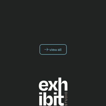
view all