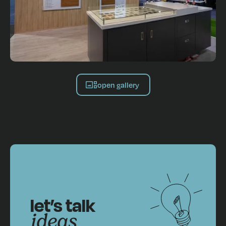
open gallery
let’s talk
ideas