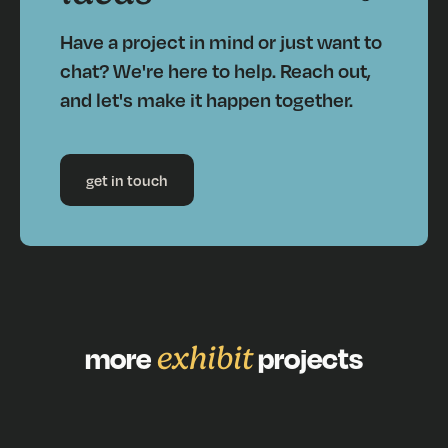
Have a project in mind or just want to
chat? We're here to help. Reach out,
and let's make it happen together.
get in touch
more
exhibit
projects