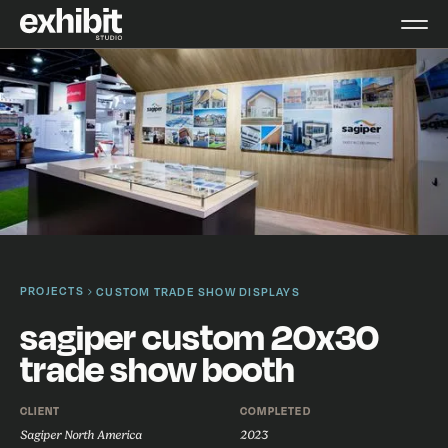
PROJECTS
CUSTOM TRADE SHOW DISPLAYS
sagiper custom 20x30
trade show booth
CLIENT
COMPLETED
Sagiper North America
2023