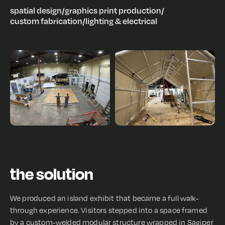
spatial design
/
graphics print production
/
custom fabrication
/
lighting & electrical
the solution
We produced an island exhibit that became a full walk-
through experience. Visitors stepped into a space framed
by a custom-welded modular structure wrapped in Sagiper