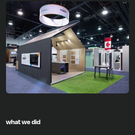
what we did