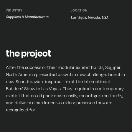
INDUSTRY
LOCATION
Suppliers & Manufacturers
Las Vegas, Nevada, USA
the project
After the success of their modular exhibit builds, Sagiper
North America presented us with a new challenge: launch a
new Scandinavian-inspired line at the International
Builders’ Show in Las Vegas. They required a contemporary
exhibit that could pack down easily, reconfigure on the fly,
and deliver a clean indoor–outdoor presence they are
recognized for.