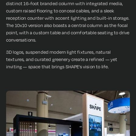
distinct 16-foot branded column with integrated media,
custom raised flooring to conceal cables, and a sleek
reception counter with accent lighting and built-in storage.
The 10x10 version also boasts a central column as the focal
point, with a custom table and comfortable seating to drive
conversations.
3D logos, suspended modern light fixtures, natural
textures, and curated greenery create a refined — yet
inviting — space that brings SHAPE’s vision to life.