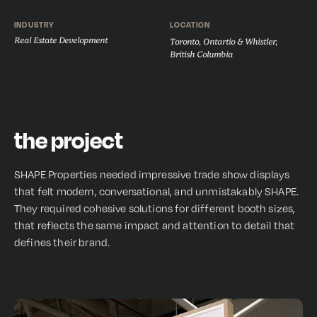
INDUSTRY
LOCATION
Real Estate Development
Toronto, Ontartio & Whistler,
British Columbia
the project
SHAPE Properties needed impressive trade show displays
that felt modern, conversational, and unmistakably SHAPE.
They required cohesive solutions for different booth sizes,
that reflects the same impact and attention to detail that
defines their brand.