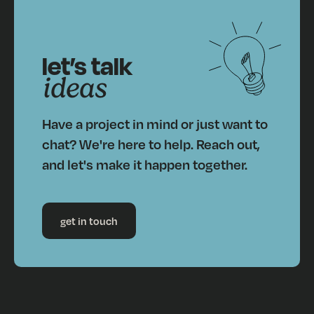
let’s talk
ideas
Have a project in mind or just want to
chat? We're here to help. Reach out,
and let's make it happen together.
get in touch