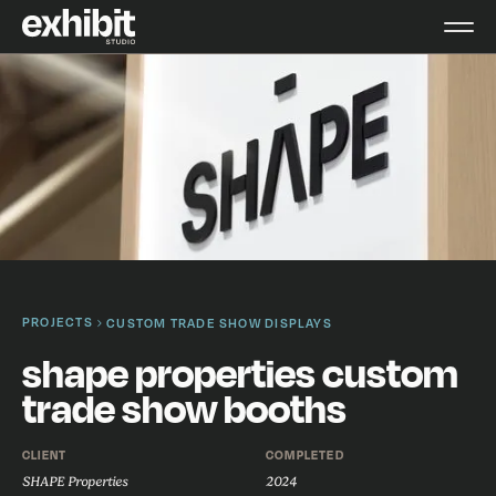
PROJECTS
CUSTOM TRADE SHOW DISPLAYS
shape properties custom
trade show booths
CLIENT
COMPLETED
SHAPE Properties
2024