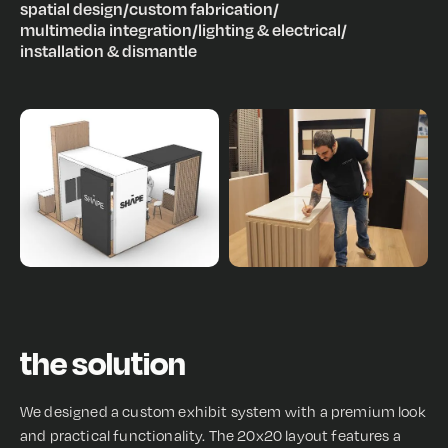
spatial design
/
custom fabrication
/
multimedia integration
/
lighting & electrical
/
installation & dismantle
the solution
We designed a custom exhibit system with a premium look
and practical functionality. The 20x20 layout features a