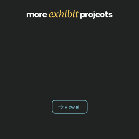
more
exhibit
projects
view all