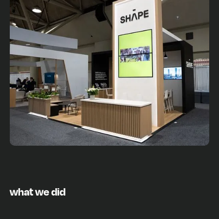
what we did