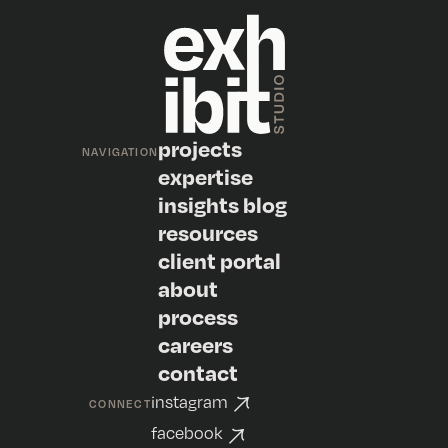
projects
NAVIGATION
expertise
insights blog
resources
client portal
about
process
careers
contact
instagram
CONNECT
facebook