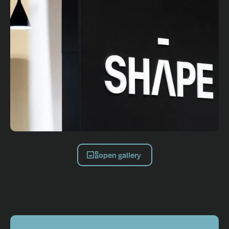
open gallery