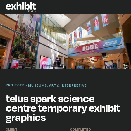
PROJECTS
MUSEUMS, ART & INTERPRETIVE
telus spark science
centre temporary exhibit
graphics
CLIENT
COMPLETED