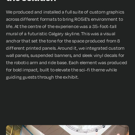
We produced and installed a full suite of custom graphics
across different formats to bring RO5iE’s environment to
life. At the centre of the experience was a 35-foot-tall
mural of a futuristic Calgary skyline. This was a visual
anchor that set the tone for the space produced from 8
different printed panels. Around it, we integrated custom
wall panels, suspended banners, and sleek vinyl decals for
the robotic arm and ride base. Each element was produced
for bold impact, built to elevate the sci-fi theme while
guiding guests through the exhibit.