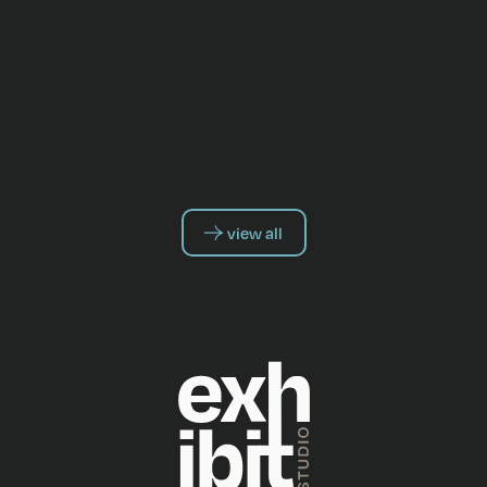
view all