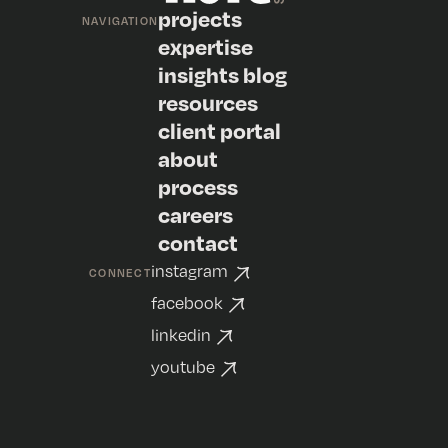
projects
NAVIGATION
expertise
insights blog
resources
client portal
about
process
careers
contact
instagram
CONNECT
facebook
linkedin
youtube