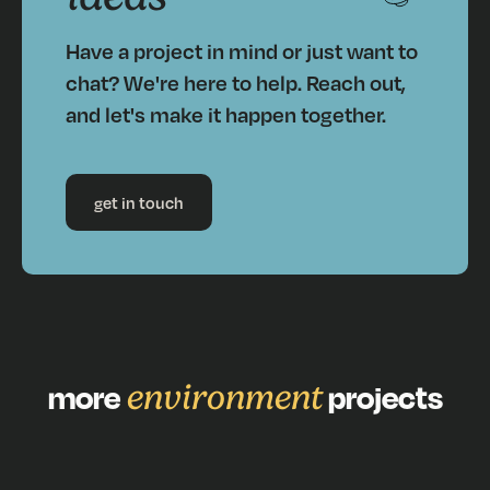
Have a project in mind or just want to
chat? We're here to help. Reach out,
and let's make it happen together.
get in touch
more
environment
projects