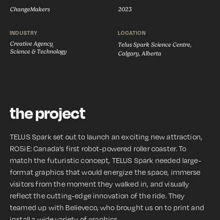
ChangeMakers
2023
INDUSTRY
LOCATION
Creative Agency
,
Telus Spark Science Centre,
Science & Technology
Calgary, Alberta
the project
TELUS Spark set out to launch an exciting new attraction,
RO5iE: Canada’s first robot-powered roller coaster. To
match the futuristic concept, TELUS Spark needed large-
format graphics that would energize the space, immerse
visitors from the moment they walked in, and visually
reflect the cutting-edge innovation of the ride. They
teamed up with Believeco, who brought us on to print and
install a wide variety of graphics.