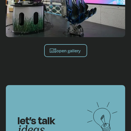
open gallery
let’s talk
ideas