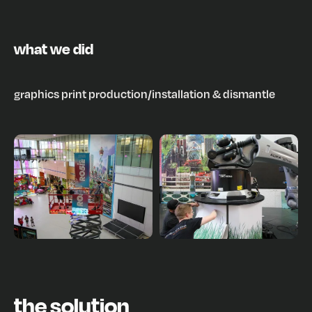
what we did
graphics print production
/
installation & dismantle
the solution