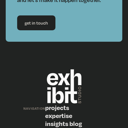
get in touch
projects
NAVIGATION
expertise
insights blog