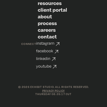
resources
client portal
about
process
careers
contact
instagram
CONNECT
facebook
linkedin
youtube
©
2026
EXHIBIT STUDIO. ALL RIGHTS RESERVED.
PRIVACY POLICY
THURSDAY 08:35:17 CUT