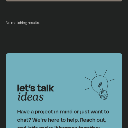
No matching results.
let’s talk
ideas
Have a project in mind or just want to
chat? We're here to help. Reach out,
and let's make it happen together.