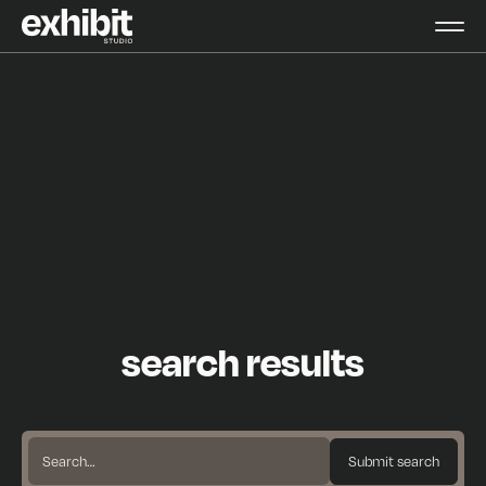
search results
Search