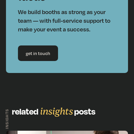
We build booths as strong as your
team — with full-service support to
make your event a success.
get in touch
related
insights
posts
INSIGHTS