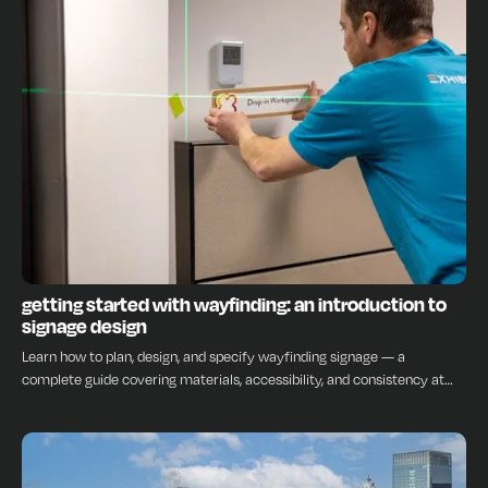
INSIGHTS
getting started with wayfinding: an introduction to
signage design
Learn how to plan, design, and specify wayfinding signage — a
complete guide covering materials, accessibility, and consistency at
every stage.