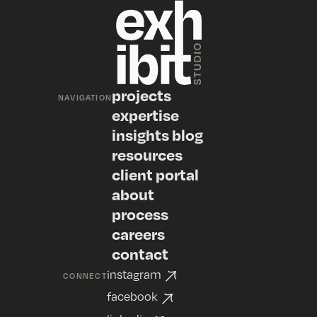
projects
NAVIGATION
expertise
insights blog
resources
client portal
about
process
careers
contact
instagram
CONNECT
facebook