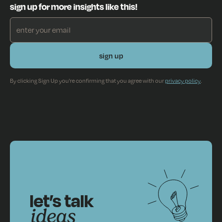
sign up for more insights like this!
By clicking Sign Up you're confirming that you agree with our
privacy policy
.
let’s talk
ideas