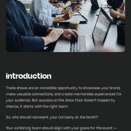
introduction
Trade shows are an incredible opportunity to showcase your brand,
make valuable connections, and create memorable experiences for
your audience. But success on the show floor doesn’t happen by
chance, it starts with the right team.
So, who should represent your company at the booth?
Your exhibiting team should align with your goals for the event —