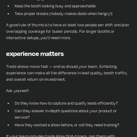
Keep the booth looking busy and approachable
Take proper breaks (nobody makes deals when hangry!)
A good rule of thumb is to have at least two people per shift and plan
overlapping coverage for busier periods. For larger booths or
interactive setups, you’ll need more.
experience matters
Trade shows move fast — and so should your team. Exhibiting
experience can make all the difference in lead quality, booth traffic,
and overall return on investment.
Ask yourself:
Do they know how to capture and qualify leads efficiently?
Can they answer in-depth questions about your product or
service?
Have they worked a show before, or will they need training?
If your team includes trade show first-timers, pair them with