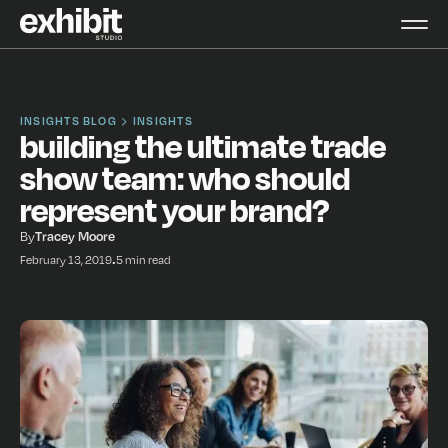
INSIGHTS BLOG
INSIGHTS
building the ultimate trade
show team: who should
represent your brand?
By
Tracey Moore
February 13, 2019
•
5 min read