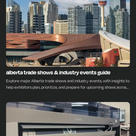
INSIGHTS
alberta trade shows & industry events guide
Explore major Alberta trade shows and industry events, with insights to
help exhibitors plan, prioritize, and prepare for upcoming shows across
the province.