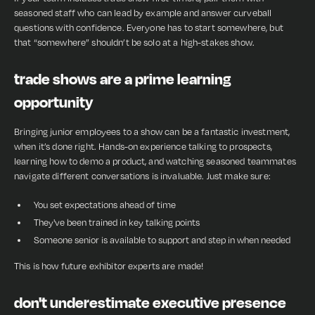
seasoned staff who can lead by example and answer curveball
questions with confidence. Everyone has to start somewhere, but
that “somewhere” shouldn’t be solo at a high-stakes show.
trade shows are a prime learning
opportunity
Bringing junior employees to a show can be a fantastic investment,
when it’s done right. Hands-on experience talking to prospects,
learning how to demo a product, and watching seasoned teammates
navigate different conversations is invaluable. Just make sure:
You set expectations ahead of time
They've been trained in key talking points
Someone senior is available to support and step in when needed
This is how future exhibitor experts are made!
don't underestimate executive presence