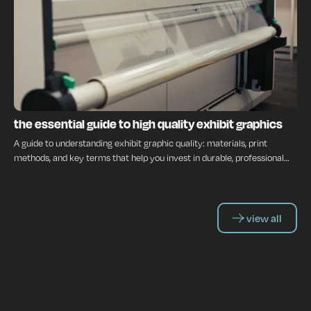
INSIGHTS
the essential guide to high quality exhibit graphics
A guide to understanding exhibit graphic quality: materials, print
methods, and key terms that help you invest in durable, professional
displays.
view all