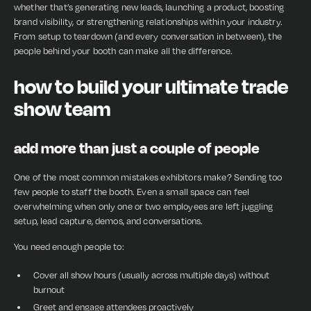
whether that’s generating new leads, launching a product, boosting
brand visibility, or strengthening relationships within your industry.
From setup to teardown (and every conversation in between), the
people behind your booth can make all the difference.
how to build your ultimate trade
show team
add more than just a couple of people
One of the most common mistakes exhibitors make? Sending too
few people to staff the booth. Even a small space can feel
overwhelming when only one or two employees are left juggling
setup, lead capture, demos, and conversations.
You need enough people to:
Cover all show hours (usually across multiple days) without
burnout
Greet and engage attendees proactively