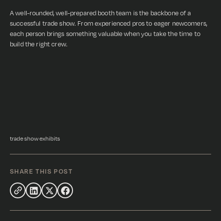
A well-rounded, well-prepared booth team is the backbone of a
successful trade show. From experienced pros to eager newcomers,
each person brings something valuable when you take the time to
build the right crew.
trade show exhibits
SHARE THIS POST