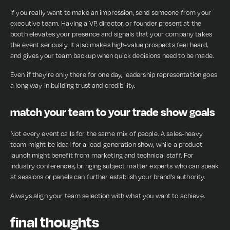
If you really want to make an impression, send someone from your
executive team. Having a VP, director, or founder present at the
booth elevates your presence and signals that your company takes
the event seriously. It also makes high-value prospects feel heard,
and gives your team backup when quick decisions need to be made.
Even if they’re only there for one day, leadership representation goes
a long way in building trust and credibility.
match your team to your trade show goals
Not every event calls for the same mix of people. A sales-heavy
team might be ideal for a lead-generation show, while a product
launch might benefit from marketing and technical staff. For
industry conferences, bringing subject matter experts who can speak
at sessions or panels can further establish your brand’s authority.
Always align your team selection with what you want to achieve.
final thoughts