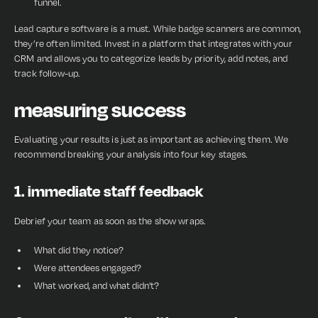
funnel.
Lead capture software is a must. While badge scanners are common,
they’re often limited. Invest in a platform that integrates with your
CRM and allows you to categorize leads by priority, add notes, and
track follow-up.
measuring success
Evaluating your results is just as important as achieving them. We
recommend breaking your analysis into four key stages.
1. immediate staff feedback
Debrief your team as soon as the show wraps.
What did they notice?
Were attendees engaged?
What worked, and what didn't?