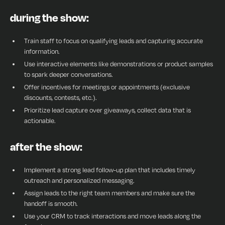
during the show:
Train staff to focus on qualifying leads and capturing accurate
information.
Use interactive elements like demonstrations or product samples
to spark deeper conversations.
Offer incentives for meetings or appointments (exclusive
discounts, contests, etc.).
Prioritize lead capture over giveaways, collect data that is
actionable.
after the show:
Implement a strong lead follow-up plan that includes timely
outreach and personalized messaging.
Assign leads to the right team members and make sure the
handoff is smooth.
Use your CRM to track interactions and move leads along the