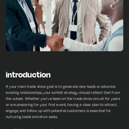
introduction
If your main trade show goal is to generate new leads or advance
existing relationships, your exhibit strategy should reflect that from
the outset. Whether you’ve been on the trade show circuit for years
or are preparing for your first event, having a clear plan to attract,
engage, and follow up with potential customers is essential for
nurturing leads and drive sales.