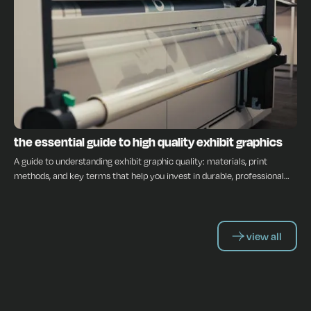
INSIGHTS
the essential guide to high quality exhibit graphics
A guide to understanding exhibit graphic quality: materials, print
methods, and key terms that help you invest in durable, professional
displays.
view all