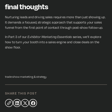
final thoughts
Nurturing leads and driving sales requires more than just showing up.
It demands a focused, strategic approach that supports your sales
funnel from the first point of contact through post-show follow-up.
In Part 3 of our
Exhibitor Marketing Essentials
series, we’ll explore
how to turn your booth into a sales engine and close deals on the
show floor.
trade show marketing & strategy
SHARE THIS POST