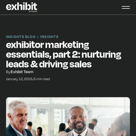
INSIGHTS BLOG
INSIGHTS
exhibitor marketing
essentials, part 2: nurturing
leads & driving sales
By
Exhibit Team
January 12, 2016
•
5 min read