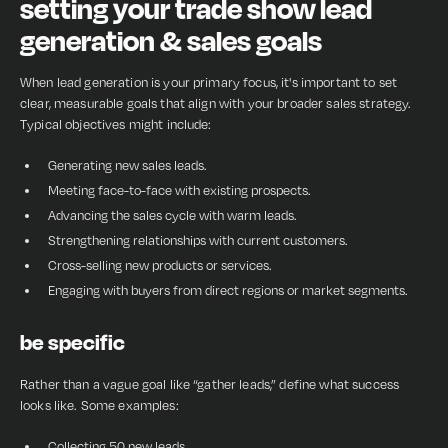
setting your trade show lead
generation & sales goals
When lead generation is your primary focus, it's important to set
clear, measurable goals that align with your broader sales strategy.
Typical objectives might include:
Generating new sales leads.
Meeting face-to-face with existing prospects.
Advancing the sales cycle with warm leads.
Strengthening relationships with current customers.
Cross-selling new products or services.
Engaging with buyers from direct regions or market segments.
be specific
Rather than a vague goal like “gather leads,” define what success
looks like. Some examples:
Collecting 50 new leads