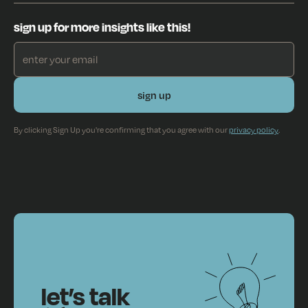
sign up for more insights like this!
By clicking Sign Up you're confirming that you agree with our
privacy policy
.
let’s talk