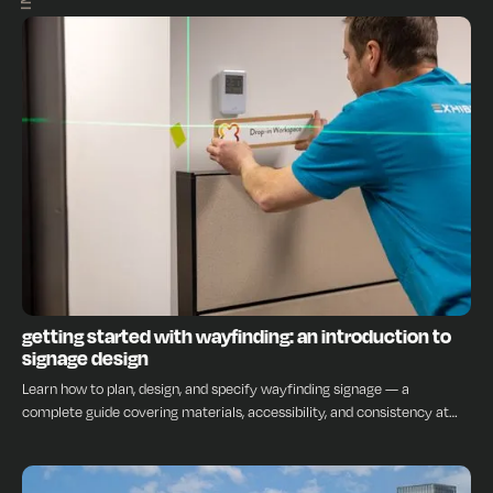
INSIGHTS
getting started with wayfinding: an introduction to
signage design
Learn how to plan, design, and specify wayfinding signage — a
complete guide covering materials, accessibility, and consistency at
every stage.