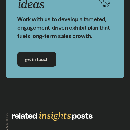
ideas
Work with us to develop a targeted,
engagement-driven exhibit plan that
fuels long-term sales growth.
get in touch
related
insights
posts
INSIGHTS