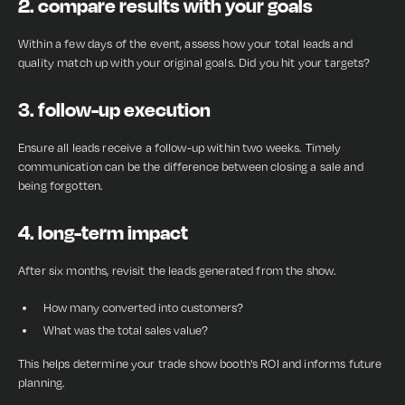
2. compare results with your goals
Within a few days of the event, assess how your total leads and
quality match up with your original goals. Did you hit your targets?
3. follow-up execution
Ensure all leads receive a follow-up within two weeks. Timely
communication can be the difference between closing a sale and
being forgotten.
4. long-term impact
After six months, revisit the leads generated from the show.
How many converted into customers?
What was the total sales value?
This helps determine your trade show booth's ROI and informs future
planning.