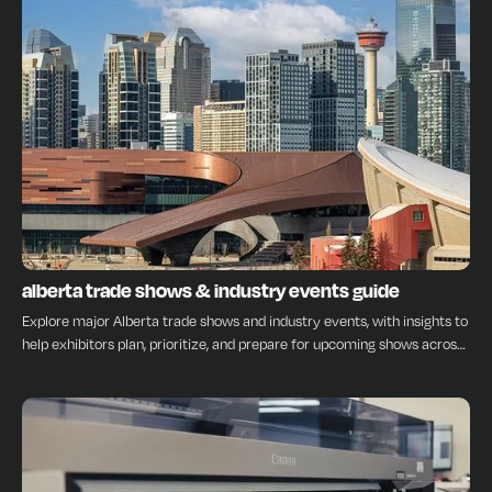
INSIGHTS
alberta trade shows & industry events guide
Explore major Alberta trade shows and industry events, with insights to
help exhibitors plan, prioritize, and prepare for upcoming shows across
the province.