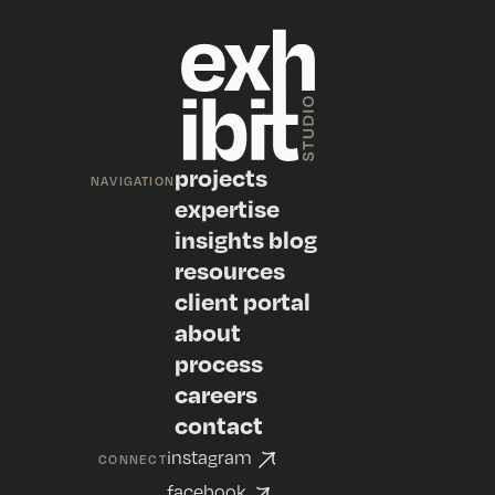
projects
NAVIGATION
expertise
insights blog
resources
client portal
about
process
careers
contact
instagram
CONNECT
facebook