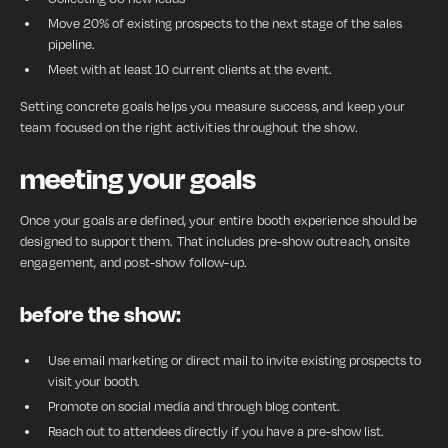
Move 20% of existing prospects to the next stage of the sales
pipeline.
Meet with at least 10 current clients at the event.
Setting concrete goals helps you measure success, and keep your
team focused on the right activities throughout the show.
meeting your goals
Once your goals are defined, your entire booth experience should be
designed to support them. That includes pre-show outreach, onsite
engagement, and post-show follow-up.
before the show:
Use email marketing or direct mail to invite existing prospects to
visit your booth.
Promote on social media and through blog content.
Reach out to attendees directly if you have a pre-show list.