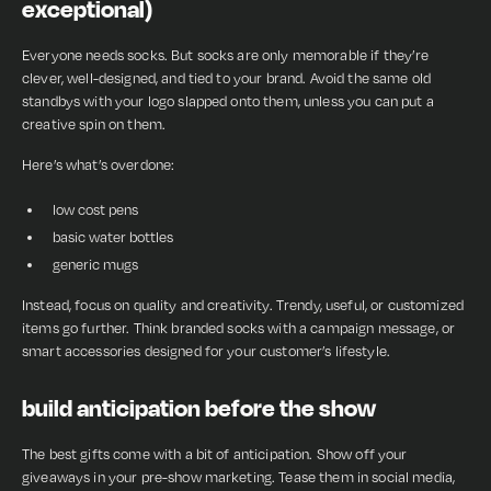
exceptional)
Everyone needs socks. But socks are only memorable if they’re
clever, well-designed, and tied to your brand. Avoid the same old
standbys with your logo slapped onto them, unless you can put a
creative spin on them.
Here’s what’s overdone:
low cost pens
basic water bottles
generic mugs
Instead, focus on quality and creativity. Trendy, useful, or customized
items go further. Think branded socks with a campaign message, or
smart accessories designed for your customer’s lifestyle.
build anticipation before the show
The best gifts come with a bit of anticipation. Show off your
giveaways in your pre-show marketing. Tease them in social media,