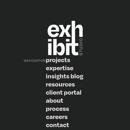
projects
NAVIGATION
expertise
insights blog
resources
client portal
about
process
careers
contact