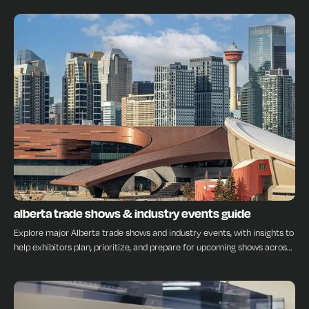
INSIGHTS
alberta trade shows & industry events guide
Explore major Alberta trade shows and industry events, with insights to
help exhibitors plan, prioritize, and prepare for upcoming shows across
the province.