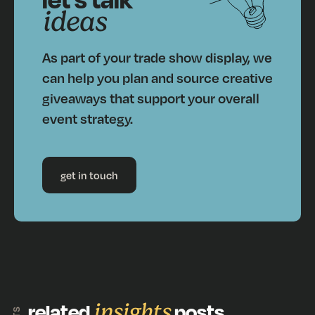
ideas
As part of your trade show display, we
can help you plan and source creative
giveaways that support your overall
event strategy.
get in touch
related
insights
posts