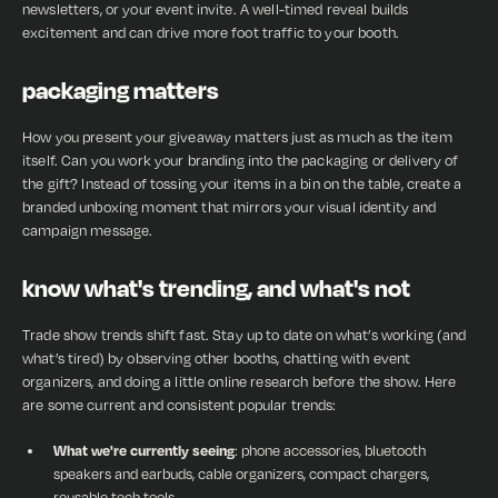
newsletters, or your event invite. A well-timed reveal builds
excitement and can drive more foot traffic to your booth.
packaging matters
How you present your giveaway matters just as much as the item
itself. Can you work your branding into the packaging or delivery of
the gift? Instead of tossing your items in a bin on the table, create a
branded unboxing moment that mirrors your visual identity and
campaign message.
know what's trending, and what's not
Trade show trends shift fast. Stay up to date on what’s working (and
what’s tired) by observing other booths, chatting with event
organizers, and doing a little online research before the show. Here
are some current and consistent popular trends:
What we're currently seeing
: phone accessories, bluetooth
speakers and earbuds, cable organizers, compact chargers,
reusable tech tools.