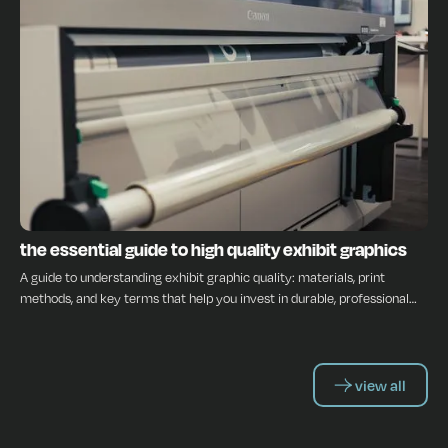
INSIGHTS
the essential guide to high quality exhibit graphics
A guide to understanding exhibit graphic quality: materials, print
methods, and key terms that help you invest in durable, professional
displays.
view all