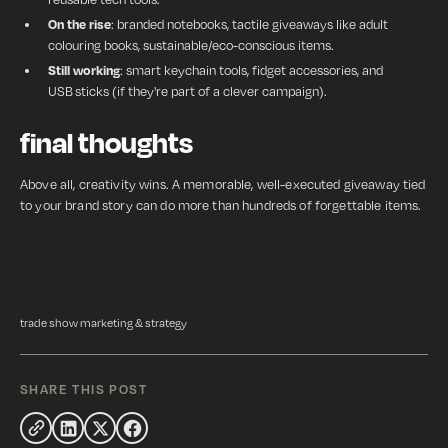
On the rise
: branded notebooks, tactile giveaways like adult
colouring books, sustainable/eco-conscious items.
Still working
: smart keychain tools, fidget accessories, and
USB sticks (if they're part of a clever campaign).
final thoughts
Above all, creativity wins. A memorable, well-executed giveaway tied
to your brand story can do more than hundreds of forgettable items.
trade show marketing & strategy
SHARE THIS POST