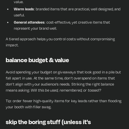
value.
Warm leads
: branded items that are practical, well designed, and
useful.
General attendees
: cost-effective, yet creative items that
represent your brand well.
A tiered approach helps you control costs without compromising
impact.
balance budget & value
Avoid spending your budget on giveaways that look good in a pile but
fall apart in use. At the same time, don’t overspend on items that
don’t align with your audience’s needs. Striking the right balance
means asking:
Will this be used, remembered, or tossed?
Tip: order fewer high-quality items for key leads rather than flooding
your booth with filler swag.
skip the boring stuff (unless it's