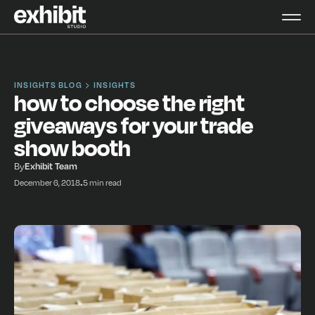
INSIGHTS BLOG
INSIGHTS
how to choose the right
giveaways for your trade
show booth
By
Exhibit Team
December 6, 2018
•
5 min read