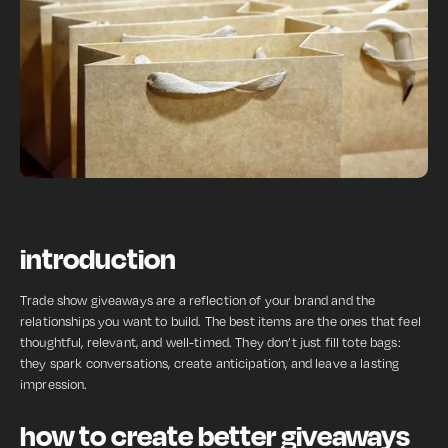
introduction
Trade show giveaways are a reflection of your brand and the
relationships you want to build. The best items are the ones that feel
thoughtful, relevant, and well-timed. They don’t just fill tote bags:
they spark conversations, create anticipation, and leave a lasting
impression.
how to create better giveaways