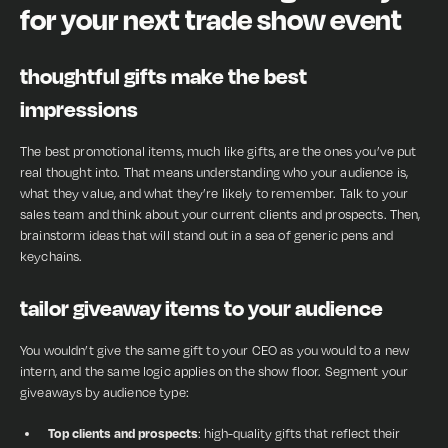
for your next trade show event
thoughtful gifts make the best
impressions
The best promotional items, much like gifts, are the ones you’ve put
real thought into. That means understanding who your audience is,
what they value, and what they’re likely to remember. Talk to your
sales team and think about your current clients and prospects. Then,
brainstorm ideas that will stand out in a sea of generic pens and
keychains.
tailor giveaway items to your audience
You wouldn’t give the same gift to your CEO as you would to a new
intern, and the same logic applies on the show floor. Segment your
giveaways by audience type:
Top clients and prospects
: high-quality gifts that reflect their