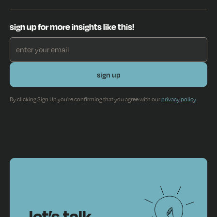
sign up for more insights like this!
By clicking Sign Up you're confirming that you agree with our
privacy policy
.
let’s talk