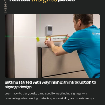
INSIGHTS
INSIGHTS
getting started with wayfinding: an introduction to
signage design
Learn how to plan, design, and specify wayfinding signage — a
complete guide covering materials, accessibility, and consistency at
every stage.