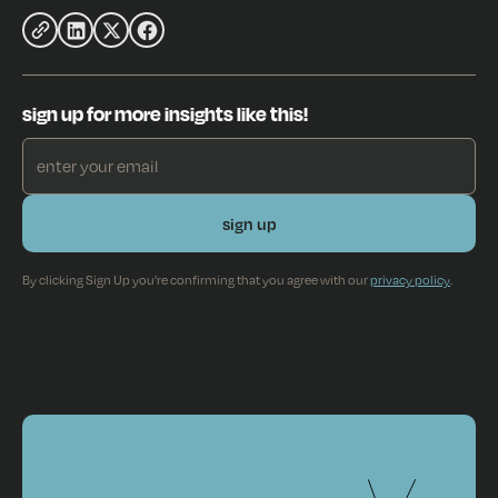
sign up for more insights like this!
By clicking Sign Up you're confirming that you agree with our
privacy policy
.