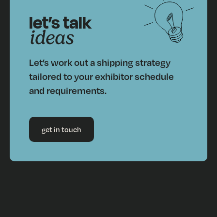
let’s talk
ideas
Let’s work out a shipping strategy
tailored to your exhibitor schedule
and requirements.
get in touch