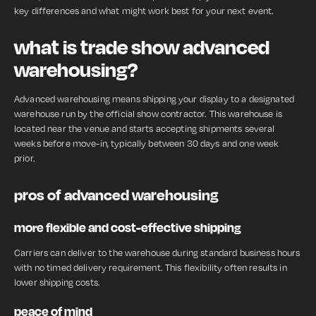
key differences and what might work best for your next event.
what is trade show advanced
warehousing?
Advanced warehousing means shipping your display to a designated
warehouse run by the official show contractor. This warehouse is
located near the venue and starts accepting shipments several
weeks before move-in, typically between 30 days and one week
prior.
pros of advanced warehousing
more flexible and cost-effective shipping
Carriers can deliver to the warehouse during standard business hours
with no timed delivery requirement. This flexibility often results in
lower shipping costs.
peace of mind