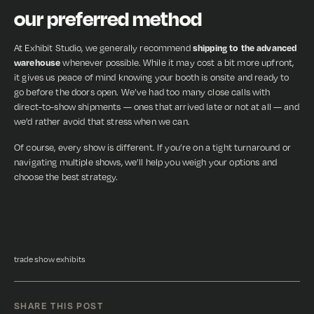
our preferred method
At Exhibit Studio, we generally recommend
shipping to the advanced
warehouse
whenever possible. While it may cost a bit more upfront,
it gives us peace of mind knowing your booth is onsite and ready to
go before the doors open. We’ve had too many close calls with
direct-to-show shipments — ones that arrived late or not at all — and
we’d rather avoid that stress when we can.
Of course, every show is different. If you’re on a tight turnaround or
navigating multiple shows, we’ll help you weigh your options and
choose the best strategy.
trade show exhibits
SHARE THIS POST