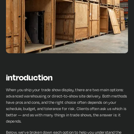
introduction
When you ship your trade show display, there are two main options:
advanced warehousing or direct-to-show site delivery. Both methods
have pros and cons, and the right choice often depends on your
schedule, budget, and tolerance for risk. Clients often ask us which is
better — and as with many things in trade shows, the answer is: it
depends.
Below, we’ve broken down each option to help you understand the