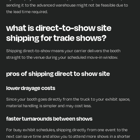
sending it to the advanced warehouse might not be feasible due to
the lead time required.
what is direct-to-show site
shipping for trade shows?
Shipping direct-to-show means your carrier delivers the booth
straight to the venue during your scheduled move-in window.
pros of shipping direct to show site
lower drayage costs
Since your booth goes directly from the truck to your exhibit space,
material handling is simpler and may cost less.
faster turnarounds between shows
For busy exhibit schedules, shipping directly from one event to the
next can save time and allow you to attend more shows in a shorter