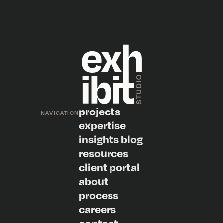
projects
NAVIGATION
expertise
insights blog
resources
client portal
about
process
careers
contact