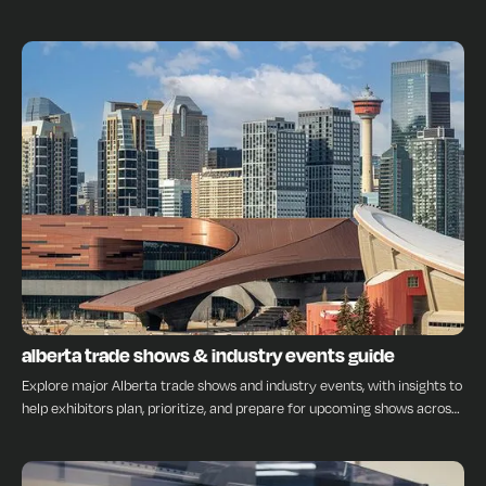
every stage.
INSIGHTS
alberta trade shows & industry events guide
Explore major Alberta trade shows and industry events, with insights to
help exhibitors plan, prioritize, and prepare for upcoming shows across
the province.