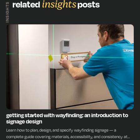
related
insights
posts
INSIGHTS
INSIGHTS
getting started with wayfinding: an introduction to
signage design
Learn how to plan, design, and specify wayfinding signage — a
complete guide covering materials, accessibility, and consistency at