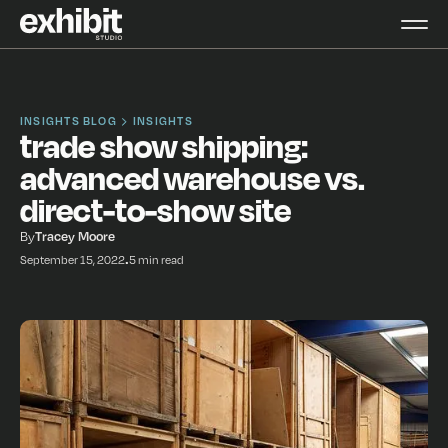
INSIGHTS BLOG
INSIGHTS
trade show shipping:
advanced warehouse vs.
direct-to-show site
By
Tracey Moore
September 15, 2022
•
5 min read