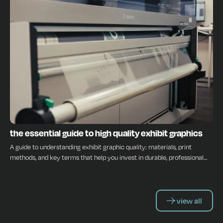
INSIGHTS
the essential guide to high quality exhibit graphics
A guide to understanding exhibit graphic quality: materials, print
methods, and key terms that help you invest in durable, professional
displays.
view all