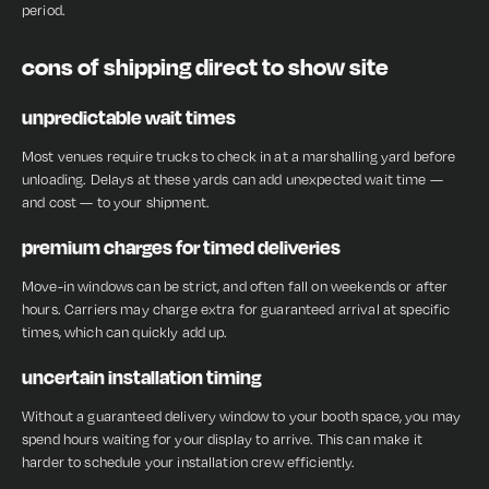
period.
cons of shipping direct to show site
unpredictable wait times
Most venues require trucks to check in at a marshalling yard before
unloading. Delays at these yards can add unexpected wait time —
and cost — to your shipment.
premium charges for timed deliveries
Move-in windows can be strict, and often fall on weekends or after
hours. Carriers may charge extra for guaranteed arrival at specific
times, which can quickly add up.
uncertain installation timing
Without a guaranteed delivery window to your booth space, you may
spend hours waiting for your display to arrive. This can make it
harder to schedule your installation crew efficiently.