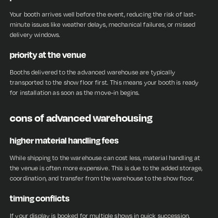
Your booth arrives well before the event, reducing the risk of last-
minute issues like weather delays, mechanical failures, or missed
delivery windows.
priority at the venue
Booths delivered to the advanced warehouse are typically
transported to the show floor first. This means your booth is ready
for installation as soon as the move-in begins.
cons of advanced warehousing
higher material handling fees
While shipping to the warehouse can cost less, material handling at
the venue is often more expensive. This is due to the added storage,
coordination, and transfer from the warehouse to the show floor.
timing conflicts
If your display is booked for multiple shows in quick succession,